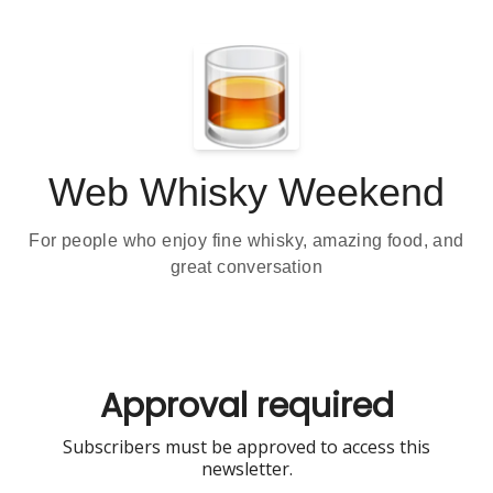
Web Whisky Weekend
For people who enjoy fine whisky, amazing food, and
great conversation
Approval required
Subscribers must be approved to access this
newsletter.