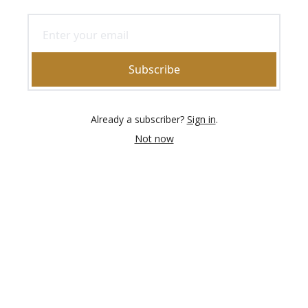
Subscribe
Already a subscriber?
Sign in
.
Not now