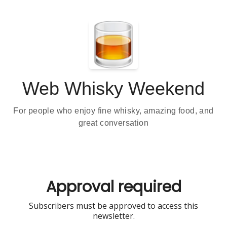
Web Whisky Weekend
For people who enjoy fine whisky, amazing food, and
great conversation
Approval required
Subscribers must be approved to access this
newsletter.