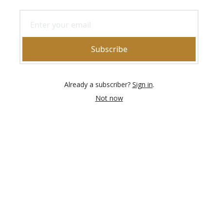
Subscribe
Already a subscriber?
Sign in
.
Not now