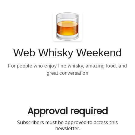
Web Whisky Weekend
For people who enjoy fine whisky, amazing food, and
great conversation
Approval required
Subscribers must be approved to access this
newsletter.