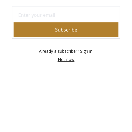
Subscribe
Already a subscriber?
Sign in
.
Not now